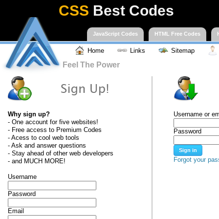
CSS
Best Codes
JavaScript Codes
HTML Free Codes
Home
Links
Sitemap
Feel The Power
Why sign up?
Username or em
- One account for five websites!
- Free access to Premium Codes
Password
- Acess to cool web tools
- Ask and answer questions
- Stay ahead of other web developers
Forgot your pa
- and MUCH MORE!
Username
Password
Email