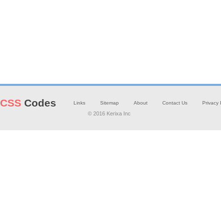
CSS
Codes
Links
Sitemap
About
Contact Us
Privacy 
© 2016 Kerixa Inc