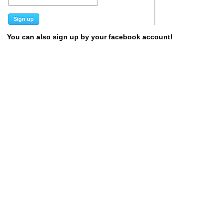
You can also sign up by your facebook account!