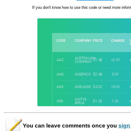
If you don't know how to use this code or need more infor
You can leave
comments
once you
sign