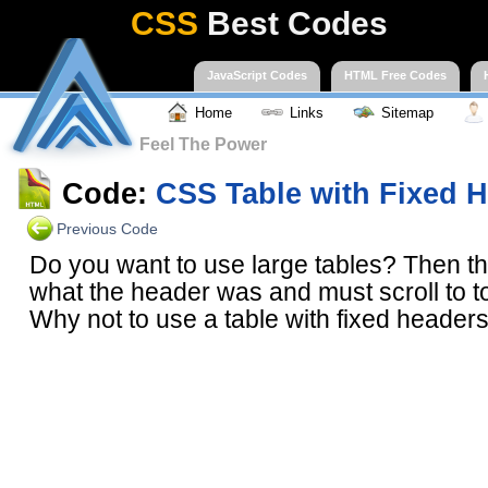
CSS
Best Codes
JavaScript Codes
HTML Free Codes
Home
Links
Sitemap
Feel The Power
Code:
CSS Table with Fixed 
Previous Code
Do you want to use large tables? Then the
what the header was and must scroll to 
Why not to use a table with fixed headers