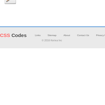
CSS
Codes
Links
Sitemap
About
Contact Us
Privacy 
© 2016 Kerixa Inc