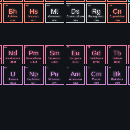
107
108
109
110
111
112
Bh
Hs
Mt
Ds
Rg
Cn
Bohrium
Hassium
Meitnerium
Darmstadtium
Roentgenium
Copernicium
(270)
(277)
(278)
(281)
(282)
(282)
60
61
62
63
64
65
Nd
Pm
Sm
Eu
Gd
Tb
m
Neodymium
Promethium
Samarium
Europium
Gadolinium
Terbium
144.24
144.24
150.36
151.96
157.25
158.93
92
93
94
95
96
97
U
Np
Pu
Am
Cm
Bk
Uranium
Neptunium
Plutonium
Americium
Curium
Berkelium
238.03
(237)
(244)
(243)
(247)
(247)