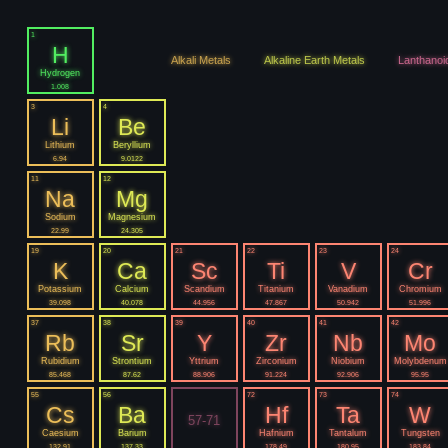
1
H
Alkali Metals
Alkaline Earth Metals
Lanthanoi
Hydrogen
1.008
3
4
Li
Be
Lithium
Beryllium
6.94
9.0122
11
12
Na
Mg
Sodium
Magnesium
22.99
24.305
19
20
21
22
23
24
K
Ca
Sc
Ti
V
Cr
Potassium
Calcium
Scandium
Titanium
Vanadium
Chromium
39.098
40.078
44.956
47.867
50.942
51.996
37
38
39
40
41
42
Rb
Sr
Y
Zr
Nb
Mo
Rubidium
Strontium
Yttrium
Zirconium
Niobium
Molybdenum
85.468
87.62
88.906
91.224
92.906
95.95
55
56
72
73
74
Cs
Ba
Hf
Ta
W
57-71
Caesium
Barium
Hafnium
Tantalum
Tungsten
132.91
137.33
178.49
180.95
183.84