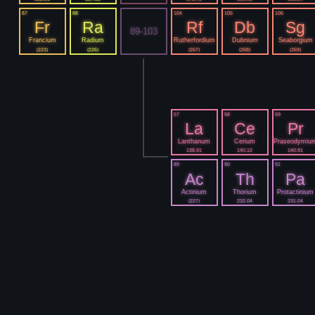
87
88
104
105
106
Fr
Ra
Rf
Db
Sg
89-103
Francium
Radium
Rutherfordium
Dubnium
Seaborgium
(223)
(226)
(267)
(268)
(269)
57
58
59
La
Ce
Pr
Lanthanum
Cerium
Praseodymiu
138.91
140.12
140.91
89
90
91
Ac
Th
Pa
Actinium
Thorium
Protactinium
(227)
232.04
231.04