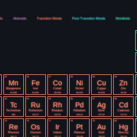
ds
Aktinoids
Transition Metals
Post-Transition Metals
Metalloids
25
26
27
28
29
30
Mn
Fe
Co
Ni
Cu
Zn
Manganese
Iron
Cobalt
Nickel
Copper
Zinc
54.938
55.845
58.933
58.693
63.546
65.38
43
44
45
46
47
48
Tc
Ru
Rh
Pd
Ag
Cd
Technetium
Ruthenium
Rhodium
Palladium
Silver
Cadmium
(98)
101.07
102.91
106.42
107.87
112.41
75
76
77
78
79
80
Re
Os
Ir
Pt
Au
Hg
Rhenium
Osmium
Iridium
Platinum
Gold
Mercury
186.21
190.23
192.22
195.08
196.97
200.59