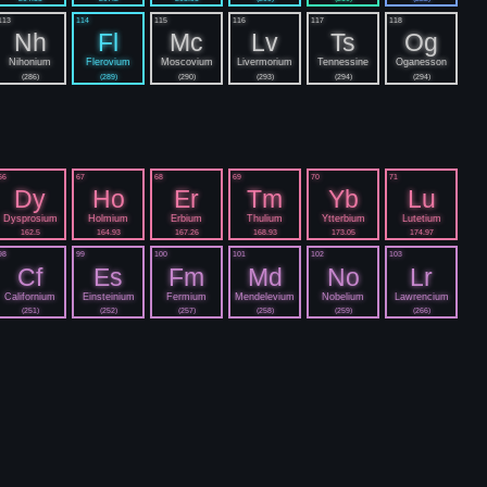
113
114
115
116
117
118
Nh
Fl
Mc
Lv
Ts
Og
Nihonium
Flerovium
Moscovium
Livermorium
Tennessine
Oganesson
(286)
(289)
(290)
(293)
(294)
(294)
66
67
68
69
70
71
Dy
Ho
Er
Tm
Yb
Lu
Dysprosium
Holmium
Erbium
Thulium
Ytterbium
Lutetium
162.5
164.93
167.26
168.93
173.05
174.97
98
99
100
101
102
103
Cf
Es
Fm
Md
No
Lr
Californium
Einsteinium
Fermium
Mendelevium
Nobelium
Lawrencium
(251)
(252)
(257)
(258)
(259)
(266)