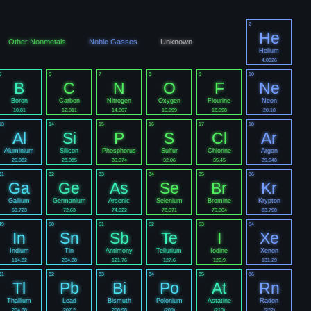
2
He
Other Nonmetals
Noble Gasses
Unknown
Helium
4.0026
5
6
7
8
9
10
B
C
N
O
F
Ne
Boron
Carbon
Nitrogen
Oxygen
Flourine
Neon
10.81
12.011
14.007
15.999
18.998
20.18
13
14
15
16
17
18
Al
Si
P
S
Cl
Ar
Aluminium
Silicon
Phosphorus
Sulfur
Chlorine
Argon
26.982
28.085
30.974
32.06
35.45
39.948
31
32
33
34
35
36
Ga
Ge
As
Se
Br
Kr
Gallium
Germanium
Arsenic
Selenium
Bromine
Krypton
69.723
72.63
74.922
78.971
79.904
83.798
49
50
51
52
53
54
In
Sn
Sb
Te
I
Xe
Indium
Tin
Antimony
Tellurium
Iodine
Xenon
114.82
204.38
121.76
127.6
126.9
131.29
81
82
83
84
85
86
Tl
Pb
Bi
Po
At
Rn
Thallium
Lead
Bismuth
Polonium
Astatine
Radon
204.38
207.2
208.98
(209)
(210)
(222)