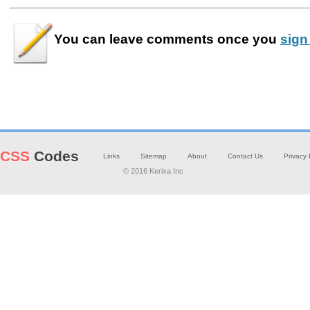
You can leave
comments
once you
sign
CSS
Codes
Links
Sitemap
About
Contact Us
Privacy 
© 2016 Kerixa Inc