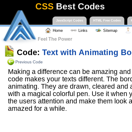
CSS
Best Codes
JavaScript Codes
HTML Free Codes
Home
Links
Sitemap
Feel The Power
Code:
Text with Animating Bo
Previous Code
Making a difference can be amazing and a
code makes your texts different. The bor
animating. They are drawn, cleared and
with a magical colorful pen. Use it when y
the users attention and make them look a
amazed for a while.