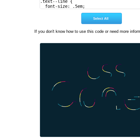
If you don't know how to use this code or need more infor