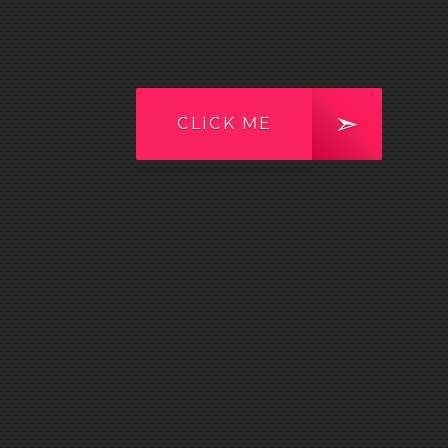
CLICK ME